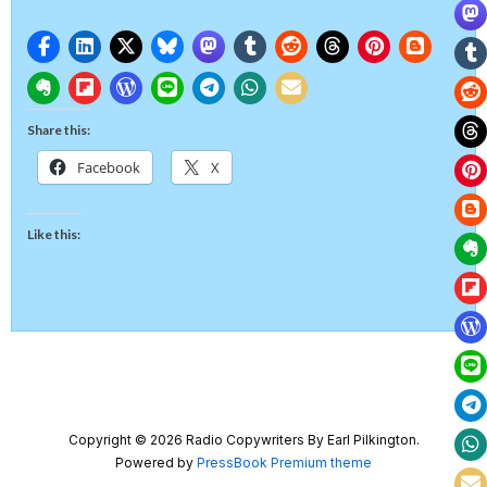
Share this:
Facebook
X
Like this:
Copyright © 2026 Radio Copywriters By Earl Pilkington.
Powered by
PressBook Premium theme