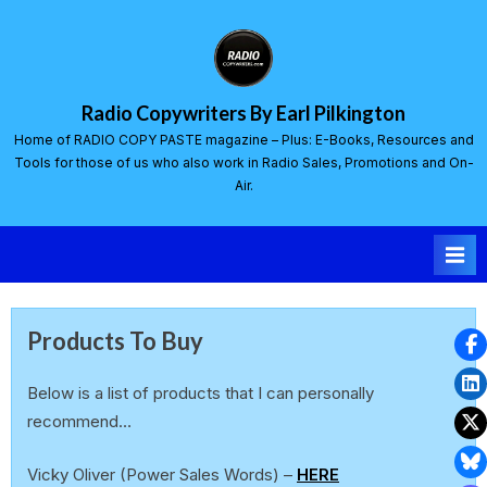
Radio Copywriters By Earl Pilkington
Home of RADIO COPY PASTE magazine – Plus: E-Books, Resources and
Tools for those of us who also work in Radio Sales, Promotions and On-
Air.
Products To Buy
Below is a list of products that I can personally
recommend…
Vicky Oliver (Power Sales Words) –
HERE