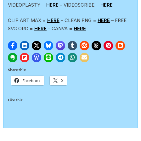
VIDEOPLASTY =
HERE
– VIDEOSCRIBE =
HERE
CLIP ART MAX =
HERE
– CLEAN PNG =
HERE
– FREE
SVG ORG =
HERE
– CANVA =
HERE
Share this:
Facebook
X
Like this: