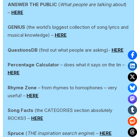
ANSWER THE PUBLIC
(
What people are talking about
)
–
HERE
GENIUS
(the world’s biggest collection of song lyrics and
musical knowledge) –
HERE
QuestionsDB
(find out what people are asking)-
HERE
Percentage Calculator
– does what it says on the tin –
HERE
Rhyme Zone
– from rhymes to homophones – very
useful! –
HERE
Song Facts
(the CATEGORIES section absolutely
ROCKS!) –
HERE
Spruce
(
THE inspiration search engine
) –
HERE