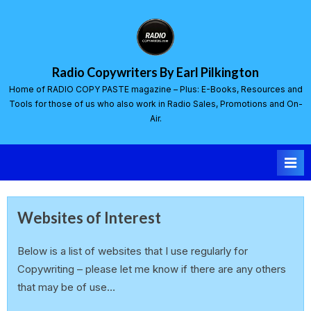
Radio Copywriters By Earl Pilkington
Home of RADIO COPY PASTE magazine – Plus: E-Books, Resources and
Tools for those of us who also work in Radio Sales, Promotions and On-
Air.
Websites of Interest
Below is a list of websites that I use regularly for
Copywriting – please let me know if there are any others
that may be of use…