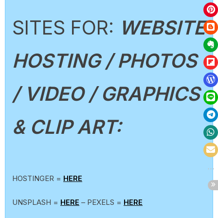
SITES FOR:
WEBSITE
HOSTING / PHOTOS
/ VIDEO / GRAPHICS
& CLIP ART:
HOSTINGER =
HERE
UNSPLASH =
HERE
– PEXELS =
HERE