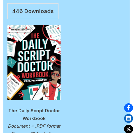
446
Downloads
The Daily Script Doctor
Workbook
Document = .PDF format