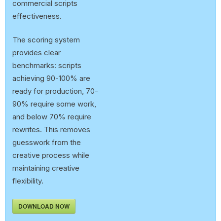
commercial scripts
effectiveness.
The scoring system
provides clear
benchmarks: scripts
achieving 90-100% are
ready for production, 70-
90% require some work,
and below 70% require
rewrites. This removes
guesswork from the
creative process while
maintaining creative
flexibility.
DOWNLOAD NOW