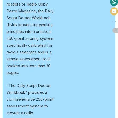
readers of Radio Copy
Paste Magazine, the Daily
Script Doctor Workbook
distils proven copywriting
principles into a practical
250-point scoring system
specifically calibrated for
radio’s strengths and is a
simple assessment tool
packed into less than 20
pages.
“The Daily Script Doctor
Workbook” provides a
comprehensive 250-point
assessment system to
elevate a radio