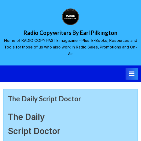
Radio Copywriters By Earl Pilkington
Home of RADIO COPY PASTE magazine – Plus: E-Books, Resources and
Tools for those of us who also work in Radio Sales, Promotions and On-
Air.
The Daily Script Doctor
The Daily
Script Doctor