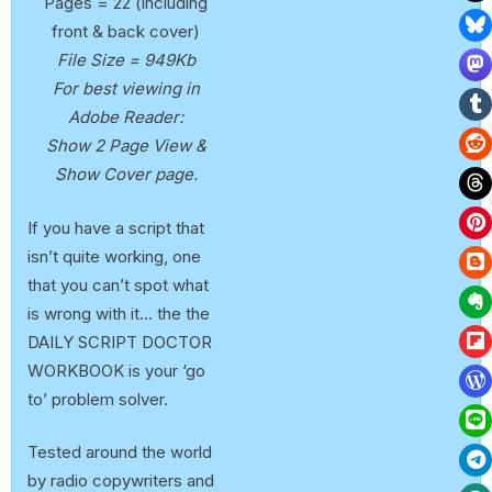
Pages = 22 (including
front & back cover)
File Size = 949Kb
For best viewing in
Adobe Reader:
Show 2 Page View &
Show Cover page.
If you have a script that
isn’t quite working, one
that you can’t spot what
is wrong with it… the the
DAILY SCRIPT DOCTOR
WORKBOOK is your ‘go
to’ problem solver.
Tested around the world
by radio copywriters and