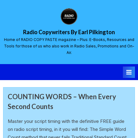
Radio Copywriters By Earl Pilkington
Home of RADIO COPY PASTE magazine – Plus: E-Books, Resources and
Tools for those of us who also work in Radio Sales, Promotions and On-
Air.
COUNTING WORDS – When Every
Second Counts
earlp
10 March 2025
Master your script timing with the definitive FREE guide
on radio script timing, in it you will find: The Simple Word
Count method that never fails.Traditional Standard Count