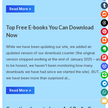
Read More
»
,
Announcement
Radio Copy Paste Magazine
Top Free E-books You Can Download
Now
earlp
21 February 2025
While we have been updating our site, we added an
updated version of our download counter (the original
version stopped working at the end of January 2025 – and
to be honest, we haven’t been monitoring how many
downloads we have had since we started the site). BUT…
we have been more than surprised at…
Read More
»
Announcement