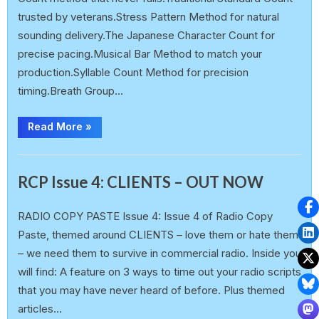
trusted by veterans.Stress Pattern Method for natural
sounding delivery.The Japanese Character Count for
precise pacing.Musical Bar Method to match your
production.Syllable Count Method for precision
timing.Breath Group…
Read More
»
,
Announcement
Free E-Book (FeB)
RCP Issue 4: CLIENTS – OUT NOW
earlp
3 March 2025
RADIO COPY PASTE Issue 4: Issue 4 of Radio Copy
Paste, themed around CLIENTS – love them or hate them
– we need them to survive in commercial radio. Inside you
will find: A feature on 3 ways to time out your radio scripts
that you may have never heard of before. Plus themed
articles…