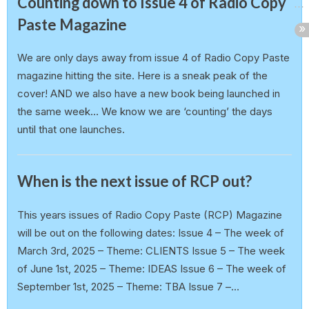
Counting down to Issue 4 of Radio Copy
Paste Magazine
earlp
20 February 2025
We are only days away from issue 4 of Radio Copy Paste
magazine hitting the site. Here is a sneak peak of the
cover! AND we also have a new book being launched in
the same week… We know we are ‘counting’ the days
until that one launches.
Announcement
When is the next issue of RCP out?
earlp
19 February 2025
This years issues of Radio Copy Paste (RCP) Magazine
will be out on the following dates: Issue 4 – The week of
March 3rd, 2025 – Theme: CLIENTS Issue 5 – The week
of June 1st, 2025 – Theme: IDEAS Issue 6 – The week of
September 1st, 2025 – Theme: TBA Issue 7 –…