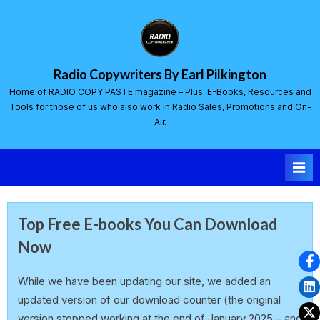
Radio Copywriters By Earl Pilkington
Home of RADIO COPY PASTE magazine – Plus: E-Books, Resources and
Tools for those of us who also work in Radio Sales, Promotions and On-
Air.
Top Free E-books You Can Download
Now
earlp
21 February 2025
While we have been updating our site, we added an
updated version of our download counter (the original
version stopped working at the end of January 2025 – and