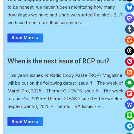
to be honest, we haven’t been monitoring how many
downloads we have had since we started the site). BUT…
we have been more than surprised at…
Read More
»
Announcement
When is the next issue of RCP out?
earlp
19 February 2025
This years issues of Radio Copy Paste (RCP) Magazine
will be out on the following dates: Issue 4 – The week of
March 3rd, 2025 – Theme: CLIENTS Issue 5 – The week
of June 1st, 2025 – Theme: IDEAS Issue 6 – The week of
September 1st, 2025 – Theme: TBA Issue 7 –…
Read More
»